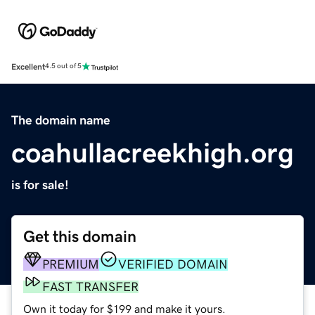
Excellent
4.5 out of 5
The domain name
coahullacreekhigh.org
is for sale!
Get this domain
PREMIUM
VERIFIED DOMAIN
FAST TRANSFER
Own it today for $199 and make it yours.