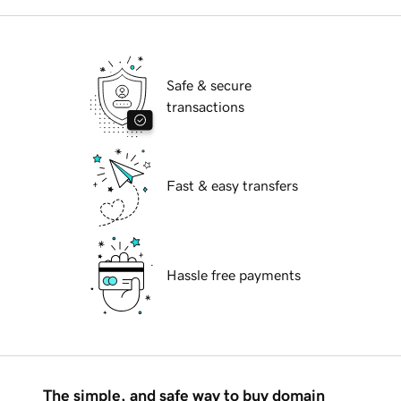
Safe & secure
transactions
Fast & easy transfers
Hassle free payments
The simple, and safe way to buy domain